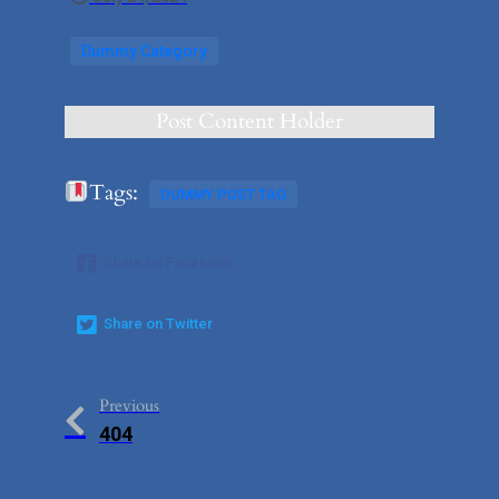
Dummy Category
Post Content Holder
Tags:
DUMMY POST TAG
Share on Facebook
Share on Twitter
Previous
404