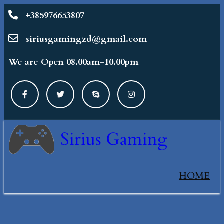
+385976653807
siriusgamingzd@gmail.com
We are Open 08.00am-10.00pm
Sirius Gaming
HOME