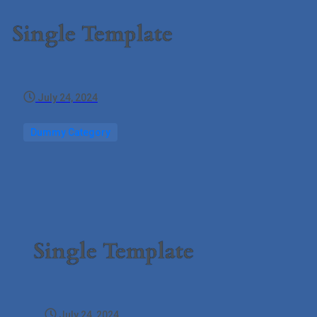
Single Template
July 24, 2024
Dummy Category
Single Template
July 24, 2024