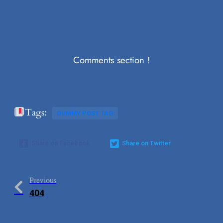
Comments section !
Tags:
DUMMY POST TAG
Share on Facebook
Share on Twitter
Previous
404